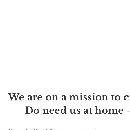
We are on a mission to
Do need us at home -