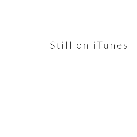
Still on
iTunes