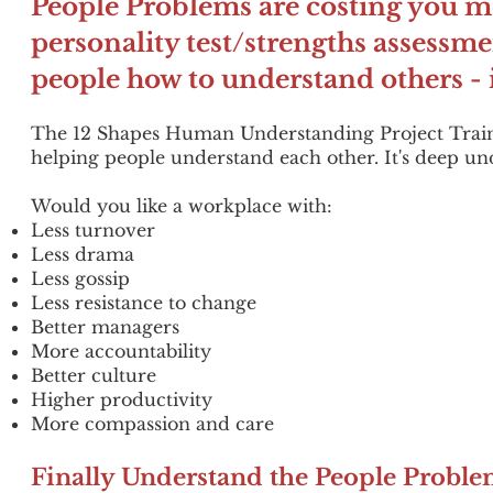
People Problems are costing you mo
personality test/strengths assessme
people how to understand others - 
The 12 Shapes Human Understanding Project Traini
helping people understand each other. It's deep u
Would you like a workplace with:
Less turnover
Less drama
Less gossip
Less resistance to change
Better managers
More accountability
Better culture
Higher productivity
More compassion and care
Finally Understand the People Prob