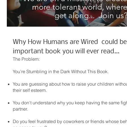
more tolerant world, where
get along... Join us
Why How Humans are Wired could be
important book you will ever read...
The Problem:
You’re Stumbling in the Dark Without This Book.
You are guessing about how to raise your children witho
their self esteem.
You don't understand why you keep having the same figh
partner.
Do you feel frustrated by coworkers or friends whose b