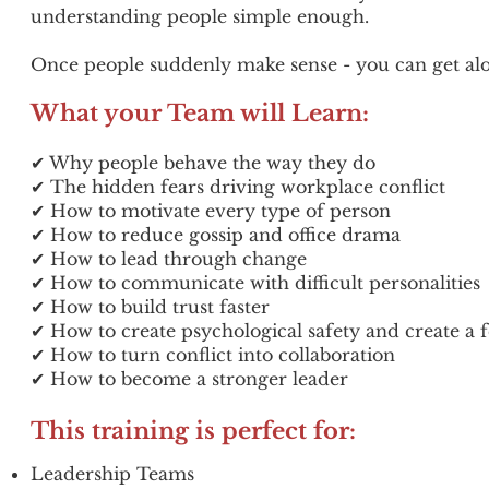
understanding people simple enough.
Once people suddenly make sense - you can get alo
What your Team will Learn:
✔ Why people behave the way they do
✔ The hidden fears driving workplace conflict
✔ How to motivate every type of person
✔ How to reduce gossip and office drama
✔ How to lead through change
✔ How to communicate with difficult personalities
✔ How to build trust faster
✔ How to create psychological safety and create a 
✔ How to turn conflict into collaboration
✔ How to become a stronger leader
This training is perfect for:
Leadership Teams