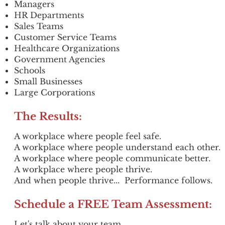
Managers
HR Departments
Sales Teams
Customer Service Teams
Healthcare Organizations
Government Agencies
Schools
Small Businesses
Large Corporations
The Results:
A workplace where people feel safe.
A workplace where people understand each other.
A workplace where people communicate better.
A workplace where people thrive.
And when people thrive...
Performance follows.
Schedule a FREE Team Assessment:
Let's talk about your team.