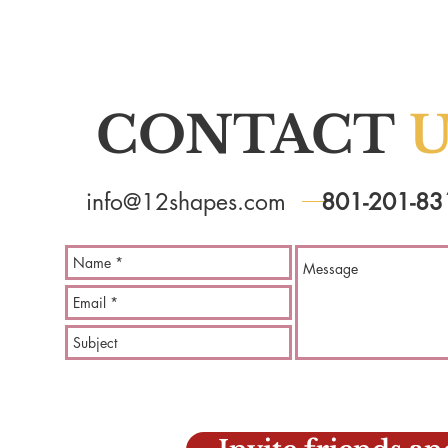
CONTACT
U
info@12shapes.com
801-201-83
Learn 