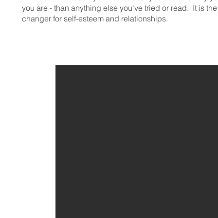
you are - than anything else you've tried or read. It is t
changer for self-esteem and relationships.