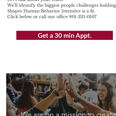
We'll identify the biggest people challenges holdi
Shapes Human Behavior Intensive is a fit.
Click below or call our office 801-231-0107
Get a 30 min Appt.
We are on a mission to create