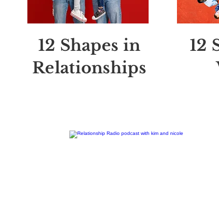
12 Shapes in
12 
Relationships