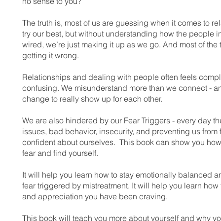
no sense to you?
The truth is, most of us are guessing when it comes to re
try our best, but without understanding how the people in
wired, we’re just making it up as we go. And most of the 
getting it wrong.
Relationships and dealing with people often feels comp
confusing. We misunderstand more than we connect - and
change to really show up for each other.
We are also hindered by our Fear Triggers - every day th
issues, bad behavior, insecurity, and preventing us from 
confident about ourselves. This book can show you how
fear and find yourself.
It will help you learn how to stay emotionally balanced a
fear triggered by mistreatment. It will help you learn how 
and appreciation you have been craving.
This book will teach you more about yourself and why yo