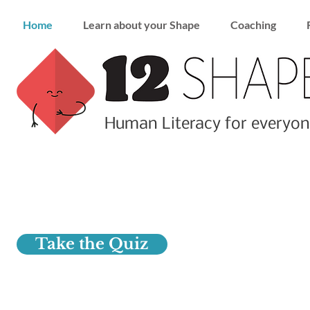
Home
Learn about your Shape
Coaching
Human Literacy for everyon
Find your Shape
Really know yourself
Take the Quiz