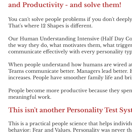
and Productivity - and solve them!
You can't solve people problems if you don't deep
That's where 12 Shapes is different.
Our Human Understanding Intensive (Half Day Cor
the way they do, what motivates them, what trigger
communicate effectively with every personality typ
When people understand how humans are wired at a
Teams communicate better.
Managers lead better.
increases. People have smoother family life and bri
People become more productive because they spen
meaningful work.
This isn't another Personality Test Sy
This is a practical people science that helps indi
behavior:
Fear and Values. Personality was never t