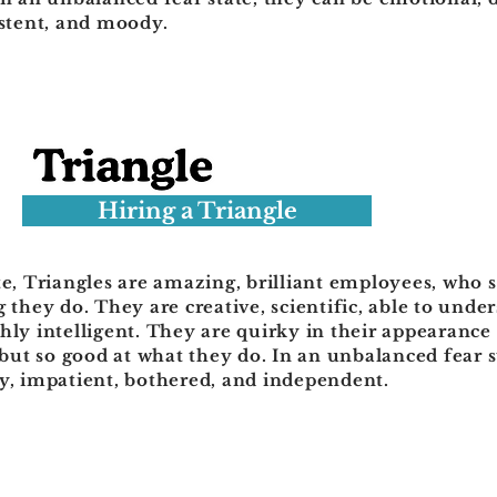
istent, and moody.
Hiring a Triangle
te, Triangles are amazing, brilliant employees, who s
g they do. They are creative, scientific, able to und
hly intelligent. They are quirky in their appearance
ut so good at what they do. In an unbalanced fear st
ry, impatient, bothered, and independent.