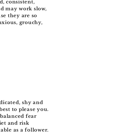
d, consistent,
and may work slow,
se they are so
nxious, grouchy,
edicated, shy and
best to please you.
nbalanced fear
iet and risk
able as a follower.