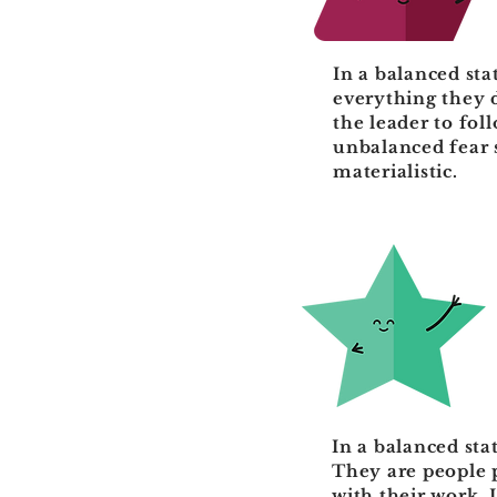
In a balanced sta
everything they 
the leader to fol
unbalanced fear s
materialistic.
In a balanced sta
They are people 
with their work. 