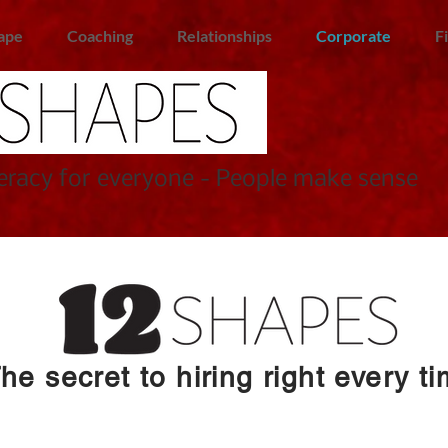
ape
Coaching
Relationships
Corporate
F
racy for everyone - People make sense
he secret to hiring right every t