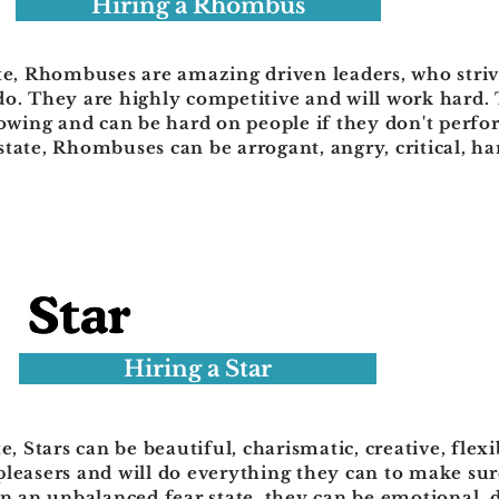
Hiring a Rhombus
te, Rhombuses are amazing driven leaders, who strive
do. They are highly competitive and will work hard. 
lowing and can be hard on people if they don't perfo
tate, Rhombuses can be arrogant, angry, critical, ha
Hiring a Star
te, Stars can be beautiful, charismatic, creative, fle
pleasers and will do everything they can to make su
In an unbalanced fear state, they can be emotional, 