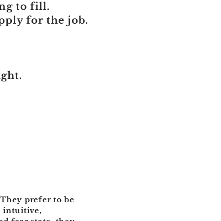
g to fill.
ply for the job.
ight.
 They prefer to be
 intuitive,