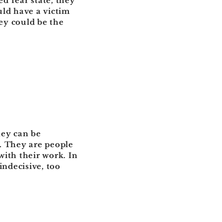
d fear state, they
uld have a victim
hey could be the
hey can be
m. They are people
ith their work. In
indecisive, too