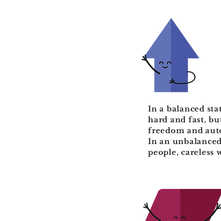
In a balanced sta
hard and fast, b
freedom and auto
In an unbalanced 
people, careless 