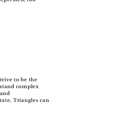
trive to be the
erstand complex
 and
ate, Triangles can