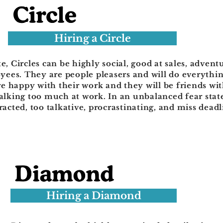
Hiring a Circle
e, Circles can be highly social, good at sales, advent
ees. They are people pleasers and will do everythin
e happy with their work and they will be friends wi
talking too much at work. In an unbalanced fear stat
tracted, too talkative, procrastinating, and miss deadl
Hiring a Diamond