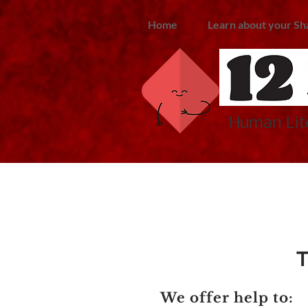
Home
Learn about your Sh
Human Lite
T
We offer help to: