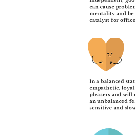
independent, good
can cause problem
mentality and be 
catalyst for offi
In a balanced sta
empathetic, loyal
pleasers and will
an unbalanced fea
sensitive and slo