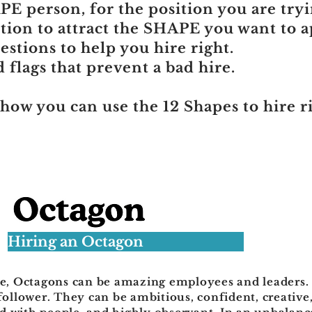
E person, for the position you are tryin
tion to attract the SHAPE you want to ap
stions to help you hire right.
flags that prevent a bad hire.
 how you can use the 12 Shapes to hire r
Hiring an Octagon
te, Octagons can be amazing employees and leaders.
follower. They can be ambitious, confident, creative,