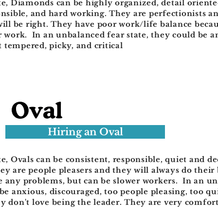
te, Diamonds can be highly organized, detail oriente
onsible, and hard working. They are perfectionists 
will be right. They have poor work/life balance becau
r work. In an unbalanced fear state, they could be a
 tempered, picky, and critical
Hiring an Oval
te, Ovals can be consistent, responsible, quiet and d
y are people pleasers and they will always do their 
e any problems, but can be slower workers. In an u
 be anxious, discouraged, too people pleasing, too qu
y don't love being the leader. They are very comfort