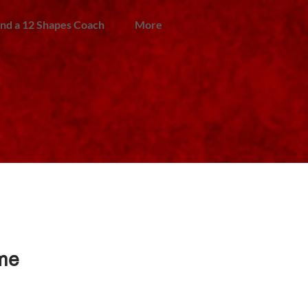
ind a 12 Shapes Coach
More
ime