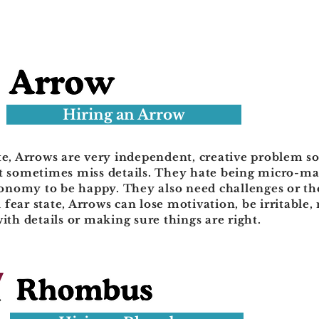
Hiring an Arrow
te, Arrows are very independent, creative problem s
ut sometimes miss details. They hate being micro-
nomy to be happy. They also need challenges or the
fear state, Arrows can lose motivation, be irritable,
with details or making sure things are right.