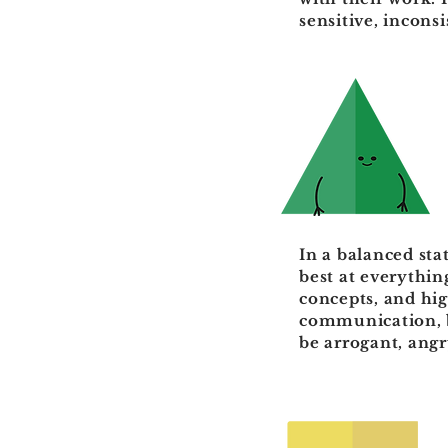
sensitive, incons
In a balanced sta
best at everythin
concepts, and hig
communication, b
be arrogant, ang