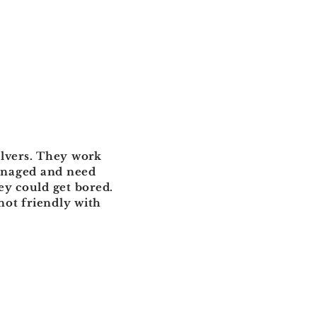
olvers. They work
managed and need
y could get bored.
 not friendly with