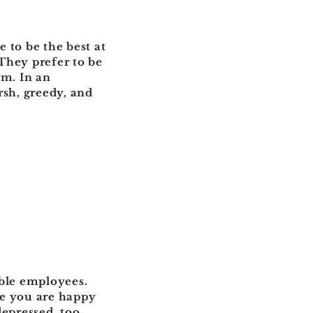
 to be the best at
They prefer to be
rm. In an
rsh, greedy, and
xible employees.
re you are happy
depressed, too