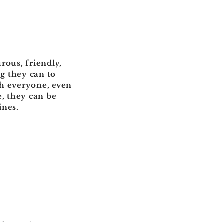
urous, friendly,
g they can to
th everyone, even
e, they can be
ines.