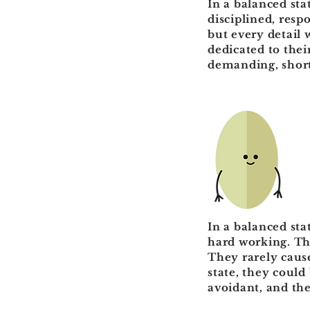
In a balanced sta
disciplined, resp
but every detail 
dedicated to thei
demanding, short
In a balanced sta
hard working. The
They rarely caus
state, they could
avoidant, and the