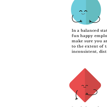
In a balanced stat
fun happy employ
make sure you ar
to the extent of 
inconsistent, dis