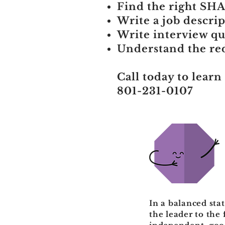
Find the right SHAP
Write a job descrip
Write interview que
Understand the red 
Call today to learn
801-231-0107
In a balanced sta
the leader to the 