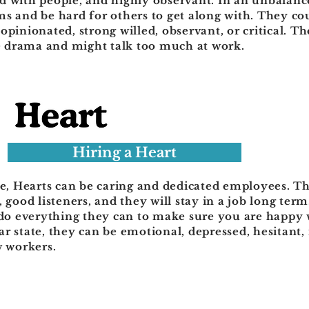
 with people, and highly observant. In an unbalance
s and be hard for others to get along with. They co
opinionated, strong willed, observant, or critical. T
ce drama and might talk too much at work.
Hiring a Heart
te, Hearts can be caring and dedicated employees. T
, good listeners, and they will stay in a job long ter
 do everything they can to make sure you are happy w
r state, they can be emotional, depressed, hesitant, 
w workers.