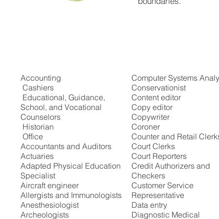
boundaries.
Recommended Careers
Accounting
Computer Systems Analy
Cashiers
Conservationist
Educational, Guidance,
Content editor
School, and Vocational
Copy editor
Counselors
Copywriter
Historian
Coroner
Office
Counter and Retail Clerk
Accountants and Auditors
Court Clerks
Actuaries
Court Reporters
Adapted Physical Education
Credit Authorizers and
Specialist
Checkers
Aircraft engineer
Customer Service
Allergists and Immunologists
Representative
Anesthesiologist
Data entry
Archeologists
Diagnostic Medical