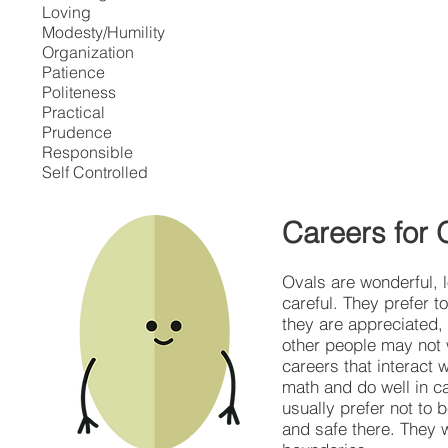
Loving
Modesty/Humility
Organization
Patience
Politeness
Practical
Prudence
Responsible
Self Controlled
Careers for 
Ovals are wonderful, 
careful. They prefer 
they are appreciated,
other people may not w
careers that interact 
math and do well in c
usually prefer not to 
and safe there. They w