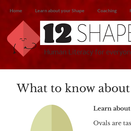
Home
Learn about your Shape
Coaching
Human Literacy for everyon
What to know about 
Learn about
Ovals are ta