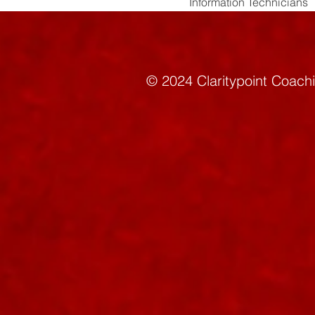
Information Technicians
© 2024 Claritypoint C