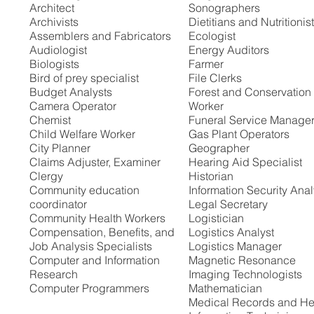
Architect
Sonographers
Archivists
Dietitians and Nutritionis
Assemblers and Fabricators
Ecologist
Audiologist
Energy Auditors
Biologists
Farmer
Bird of prey specialist
File Clerks
Budget Analysts
Forest and Conservation
Camera Operator
Worker
Chemist
Funeral Service Manage
Child Welfare Worker
Gas Plant Operators
City Planner
Geographer
Claims Adjuster, Examiner
Hearing Aid Specialist
Clergy
Historian
Community education
Information Security Anal
coordinator
Legal Secretary
Community Health Workers
Logistician
Compensation, Benefits, and
Logistics Analyst
Job Analysis Specialists
Logistics Manager
Computer and Information
Magnetic Resonance
Research
Imaging Technologists
Computer Programmers
Mathematician
Medical Records and He