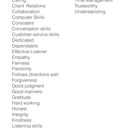
Caring
Time Management
Client Relations
Trustworthy
Collaboration
Understanding
Computer Skills
Consistent
Conversation skills
Customer service skills
Dedicated
Dependable
Effective Listener
Empathy
Fairness
Flexibility
Follows directions well
Forgiveness
Good judgment
Good manners
Gratitude
Hard working
Honest
Integrity
Kindness
Listening skills