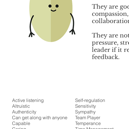
They are go
compassion, 
collaboratio
They are not
pressure, str
leader if it
feedback.
Possible Strengths
Active listening
Self-regulation
Altruistic
Sensitivity
Authenticity
Sympathy
Can get along with anyone
Team Player
Capable
Temperance