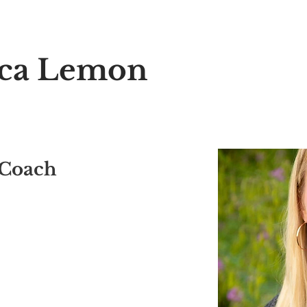
o the Exclusive 12 Shap
aca Lemon
 Coach