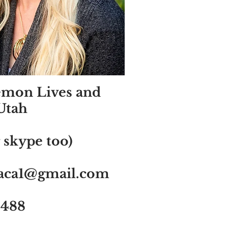
emon Lives and
Utah
 skype too)
saca1@gmail.com
2488