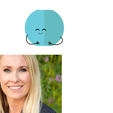
es Community