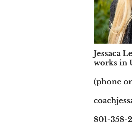
Jessaca L
works in 
(phone or
coachjes
801-358-