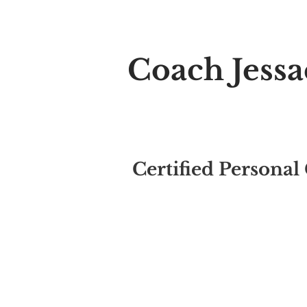
Welcome t
Coach Jess
Relationship Coach
Certified Personal