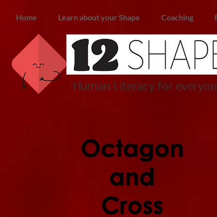
Home
Learn about your Shape
Coaching
Human Literacy for everyon