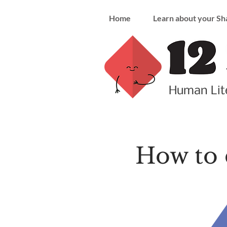
Home
Learn about your Sh
Human Lite
How to 