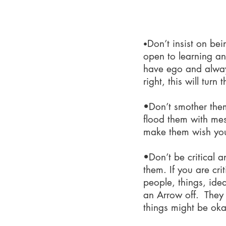
What n
Don’t insist on bei
•
open to learning an
have ego and alway
right, this will turn 
•Don’t smother the
flood them with me
make them wish yo
•Don’t be critical a
them. If you are cri
people, things, idea
an Arrow off. They 
things might be oka