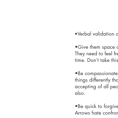
What
•
Verbal validation
•Give them space a
They need to feel f
time. Don’t take this
•Be compassionate
things differently 
accepting of all pe
also.
•Be quick to forgiv
Arrows hate confront