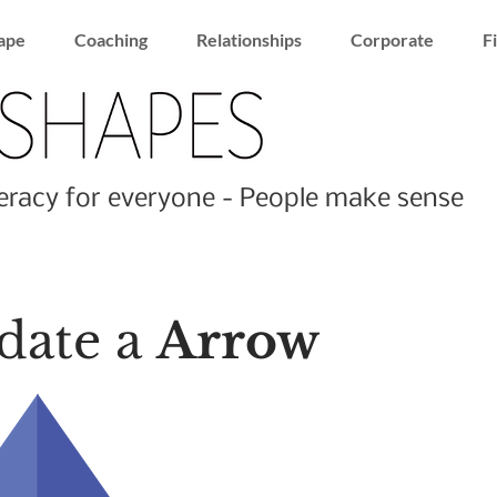
ape
Coaching
Relationships
Corporate
F
racy for everyone - People make sense
date a
Arrow