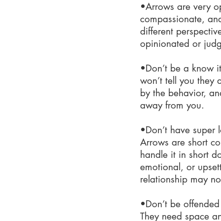
•Arrows are very op
compassionate, and
different perspectiv
opinionated or judg
•Don’t be a know it
won’t tell you they 
by the behavior, and
away from you.
•Don’t have super l
Arrows are short c
handle it in short 
emotional, or upset
relationship may not
•Don’t be offended 
They need space and 