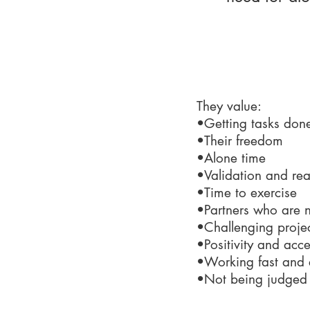
What make
They value:
•Getting tasks don
•Their freedom
•Alone time
•Validation and re
•Time to exercise
•Partners who are n
•Challenging proje
•Positivity and acc
•Working fast and e
•Not being judged o