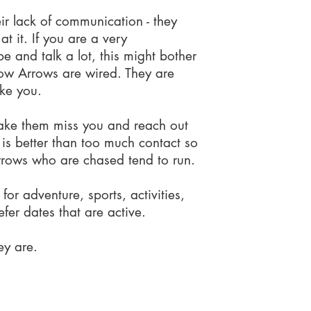
eir lack of communication - they
t it. If you are a very
 and talk a lot, this might bother
 how Arrows are wired. They are
ike you.
ake them miss you and reach out
 is better than too much contact so
rrows who are chased tend to run.
or adventure, sports, activities,
fer dates that are active.
ey are.