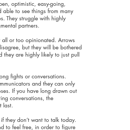
en, optimistic, easy-going,
 able to see things from many
es. They struggle with highly
mental partners.
 all or too opinionated. Arrows
disagree, but they will be bothered
 they are highly likely to just pull
ong fights or conversations.
ommunicators and they can only
doses. If you have long drawn out
ting conversations, the
 last.
if they don’t want to talk today.
to feel free, in order to figure