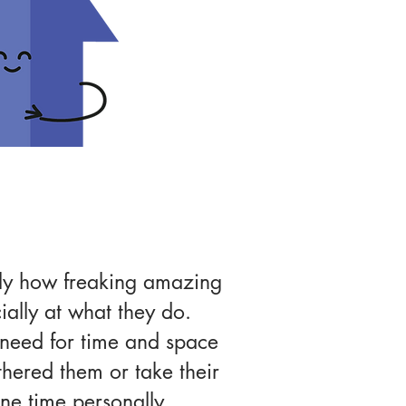
nship Hack
tly how freaking amazing
ially at what they do.
 need for time and space
hered them or take their
ne time personally.