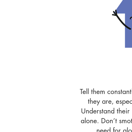
Relatio
Tell them constan
they are, espec
Understand their
alone. Don’t smot
need for alo