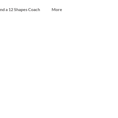
ind a 12 Shapes Coach
More