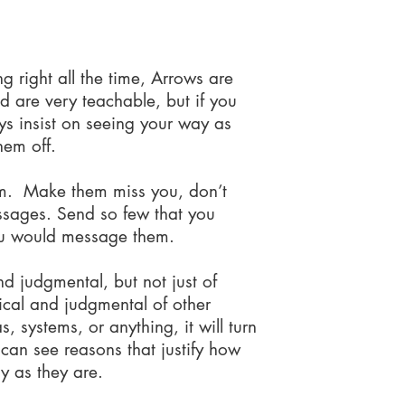
ot to do...
ng right all the time, Arrows are
d are very teachable, but if you
s insist on seeing your way as
them off.
m. Make them miss you, don’t
ssages. Send so few that you
u would message them.
nd judgmental, but not just of
tical and judgmental of other
s, systems, or anything, it will turn
can see reasons that justify how
y as they are.