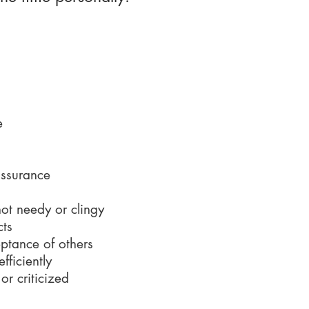
s them tick...
e
assurance
ot needy or clingy
cts
eptance of others
fficiently
r criticized