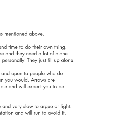
 to do...
 as mentioned above.
nd time to do their own thing.
ree and they need a lot of alone
 personally. They just fill up alone.
 and open to people who do
than you would. Arrows are
ople and will expect you to be
e and very slow to argue or fight.
ation and will run to avoid it.