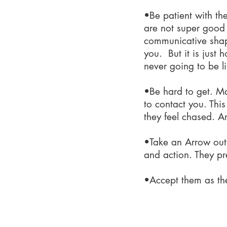
•Be patient with th
are not super good a
communicative shape
you. But it is just
never going to be l
•Be hard to get. M
to contact you. This
they feel chased. A
•Take an Arrow out f
and action. They pre
•Accept them as th