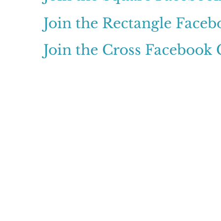
Join the Rectangle Face
Join the Cross Facebook
© 2024 Claritypoint C