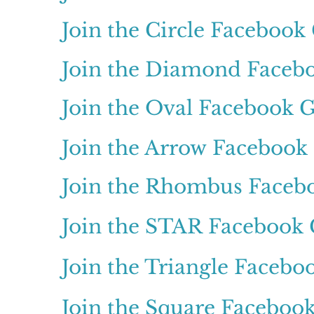
Join the Circle Facebook
Join the Diamond Faceb
Join the Oval Facebook 
Join the Arrow Facebook
Join the Rhombus Faceb
Join the STAR Facebook
Join the Triangle Faceb
Join the Square Faceboo