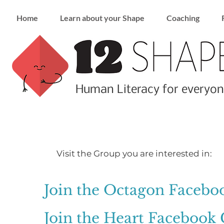
Home
Learn about your Shape
Coaching
Human Literacy for everyon
Visit the Group you are interested in:
Join the Octagon Faceb
Join the Heart Facebook