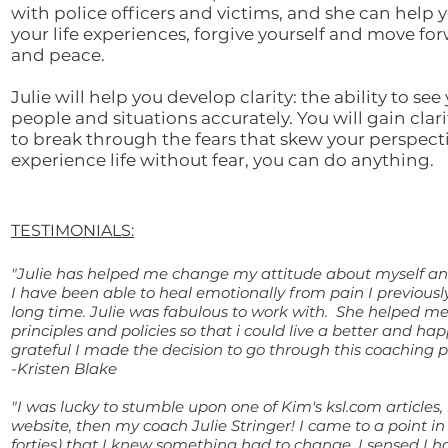
with police officers and victims, and she can help 
your life experiences, forgive yourself and move fo
and peace.
Julie will help you develop clarity: the ability to see
people and situations accurately. You will gain clar
to break through the fears that skew your perspec
experience life without fear, you can do anything.
TESTIMONIALS:
"Julie has helped me change my attitude about myself an
I have been able to heal emotionally from pain I previously
long time. Julie was fabulous to work with. She helped me
principles and policies so that i could live a better and happ
grateful I made the decision to go through this coaching p
-Kristen Blake
"I was lucky to stumble upon one of Kim's ksl.com articles,
website, then my coach Julie Stringer! I came to a point in 
forties) that I knew something had to change. I sensed I ha