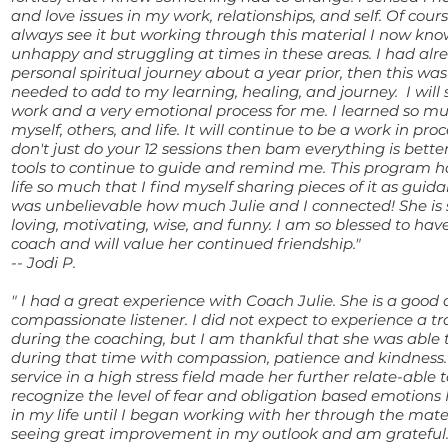
and love issues in my work, relationships, and self. Of cours
always see it but working through this material I now kn
unhappy and struggling at times in these areas. I had alr
personal spiritual journey about a year prior, then this was
needed to add to my learning, healing, and journey. I will 
work and a very emotional process for me. I learned so m
myself, others, and life. It will continue to be a work in pr
don't just do your 12 sessions then bam everything is bette
tools to continue to guide and remind me. This program 
life so much that I find myself sharing pieces of it as guida
was unbelievable how much Julie and I connected! She is s
loving, motivating, wise, and funny. I am so blessed to ha
coach and will value her continued friendship."
-- Jodi P.
" I had a great experience with Coach Julie. She is a good
compassionate listener. I did not expect to experience a t
during the coaching, but I am thankful that she was able
during that time with compassion, patience and kindness.
service in a high stress field made her further relate-able t
recognize the level of fear and obligation based emotions 
in my life until I began working with her through the mate
seeing great improvement in my outlook and am grateful.