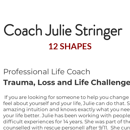
Welcome to the Exc
Coach Julie Stringer
A Certified
12 SHAPES
Facilitat
Professional Life Coach
Trauma, Loss and Life Challenge
​
If you are looking for someone to help you change
feel about yourself and your life, Julie can do that. 
amazing intuition and knows exactly what you ne
your life better. Julie has been working with peopl
difficult experiences for 14 years. She was part of t
counselled with rescue personell after 9/11. She cu