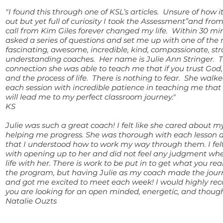
"I found this through one of KSL’s articles. Unsure of how 
out but yet full of curiosity I took the Assessment”and fr
call from Kim Giles forever changed my life. Within 30 m
asked a series of questions and set me up with one of the
fascinating, awesome, incredible, kind, compassionate, st
understanding coaches. Her name is Julie Ann Stringer. 
connection she was able to teach me that if you trust God,
and the process of life. There is nothing to fear. She wal
each session with incredible patience in teaching me that 
will lead me to my perfect classroom journey."
KS
Julie was such a great coach! I felt like she cared about 
helping me progress. She was thorough with each lesson
that I understood how to work my way through them. I fel
with opening up to her and did not feel any judgment wh
life with her. There is work to be put in to get what you rea
the program, but having Julie as my coach made the journ
and got me excited to meet each week! I would highly re
you are looking for an open minded, energetic, and though
Natalie Ouzts