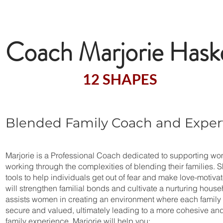
Welcome to the Exc
Coach Marjorie Haske
A Certified
12 SHAPES
Facilitat
Blended Family Coach and Exper
Marjorie is a Professional Coach dedicated to supporting w
working through the complexities of blending their families. 
tools to help individuals get out of fear and make love-motiva
will strengthen familial bonds and cultivate a nurturing house
assists women in creating an environment where each family
secure and valued, ultimately leading to a more cohesive an
family experience. Marjorie will help you: