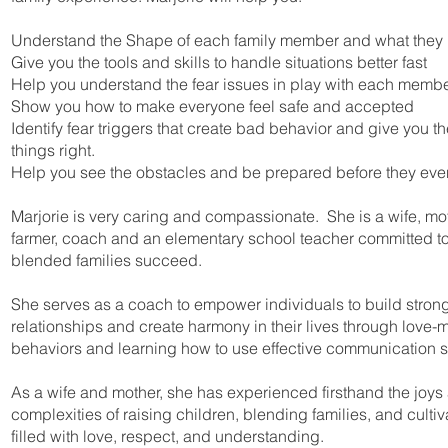
Understand the Shape of each family member and what they
Give you the tools and skills to handle situations better fast
Help you understand the fear issues in play with each memb
Show you how to make everyone feel safe and accepted
Identify fear triggers that create bad behavior and give you th
things right.
Help you see the obstacles and be prepared before they ev
Marjorie is very caring and compassionate. She is a wife, mot
farmer, coach and an elementary school teacher committed t
blended families succeed.
She serves as a coach to empower individuals to build strong
relationships and create harmony in their lives through love-
behaviors and learning how to use effective communication sk
As a wife and mother, she has experienced firsthand the joys
complexities of raising children, blending families, and culti
filled with love, respect, and understanding.