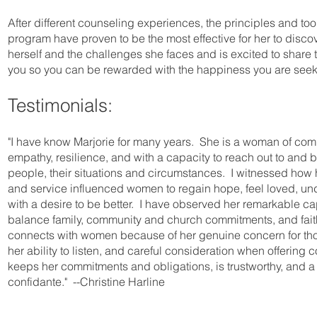
After different counseling experiences, the principles and tool
program have proven to be the most effective for her to disco
herself and the challenges she faces and is excited to share 
you so you can be rewarded with the happiness you are seek
Testimonials:
"I have know Marjorie for many years. She is a woman of co
empathy, resilience, and with a capacity to reach out to and 
people, their situations and circumstances. I witnessed how
and service influenced women to regain hope, feel loved, un
with a desire to be better. I have observed her remarkable cap
balance family, community and church commitments, and fait
connects with women because of her genuine concern for th
her ability to listen, and careful consideration when offering
keeps her commitments and obligations, is trustworthy, and a 
confidante." --Christine Harline