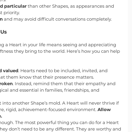
nd particular
 than other Shapes, as appearances and 
 priority.
on
 and may avoid difficult conversations completely.
 Us
 a Heart in your life means seeing and appreciating 
tness they bring to the world. Here’s how you can help 
d valued
. Hearts need to be included, invited, and 
Let them know that their presence matters.
broken
. Instead, remind them that their empathy and 
al and essential in families, friendships, and 
 into another Shape’s mold. A Heart will never thrive if 
ure, rigid, achievement-focused environment. 
Allow 
.
ugh. The most powerful thing you can do for a Heart 
they don’t need to be any different. They are worthy and 