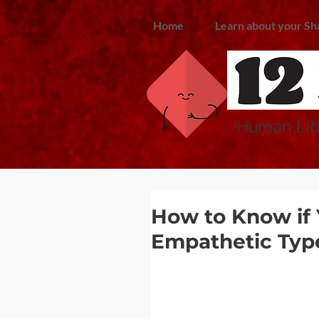
Home
Learn about your Sh
Human Lite
How to Know if 
Empathetic Typ