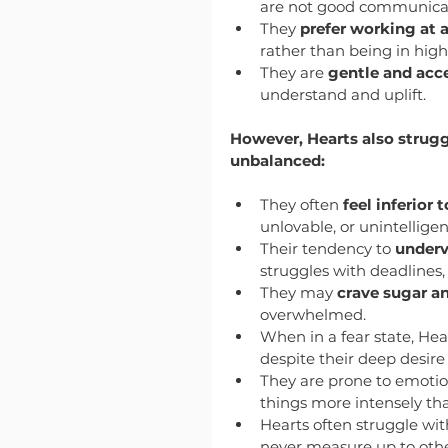
are not good communicato
They 
prefer working at 
rather than being in hig
They are 
gentle and acc
understand and uplift.
However, Hearts also strugg
unbalanced:
They often 
feel inferior 
unlovable, or unintelligen
Their tendency to 
underv
struggles with deadlines, 
They may 
crave sugar a
overwhelmed.
When in a fear state, Hea
despite their deep desire
They are prone to emotio
things more intensely th
Hearts often struggle wit
never measure up to othe