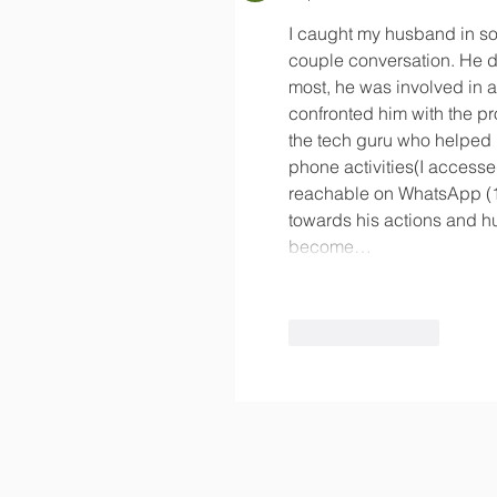
I caught my husband in so
couple conversation. He d
most, he was involved in an
confronted him with the proof
the tech guru who helped 
phone activities(I accesse
reachable on WhatsApp (1
towards his actions and hu
become…
Like
Reply