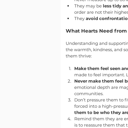
They may be 
less tidy a
order are not their highest
They 
avoid confrontati
What Hearts Need from
Understanding and supporting
the warmth, kindness, and sof
them thrive:
Make them feel seen an
made to feel important. 
Never make them feel 
emotional depth are magic
communities.
Don’t pressure them to fit
forced into a high-press
them to be who they are
Remind them they are eno
is to reassure them that 