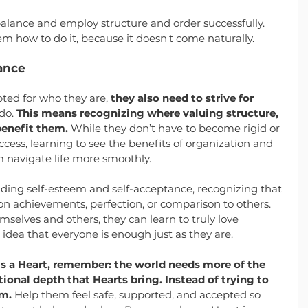
alance and employ structure and order successfully. 
em how to do it, because it doesn't come naturally.
ance
ted for who they are, 
they also need to strive for 
do. 
This means recognizing where valuing structure, 
benefit them.
 While they don’t have to become rigid or 
cess, learning to see the benefits of organization and 
 navigate life more smoothly.
lding self-esteem and self-acceptance, recognizing that 
on achievements, perfection, or comparison to others. 
selves and others, they can learn to truly love 
dea that everyone is enough just as they are.
is a Heart, remember: the world needs more of the 
onal depth that Hearts bring. Instead of trying to 
em.
 Help them feel safe, supported, and accepted so 