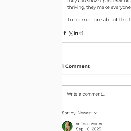
they can show up as their bes
thriving, they make everyone 
To learn more about the 12
1 Comment
Write a comment...
Sort by:
Newest
softbolt wares
Sep 10, 2025