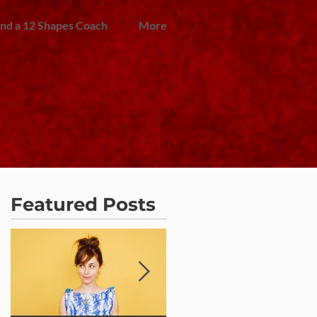
ind a 12 Shapes Coach
More
Featured Posts