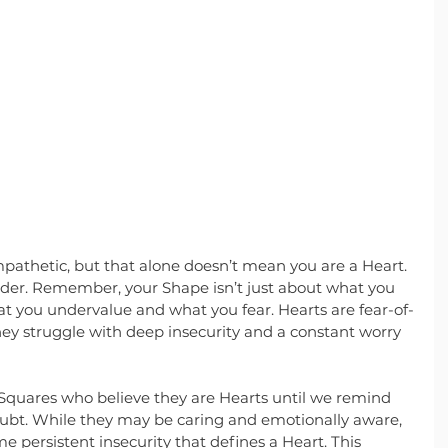
pathetic, but that alone doesn’t mean you are a Heart. 
sider. Remember, your Shape isn’t just about what you 
at you undervalue and what you fear. Hearts are fear-of-
ey struggle with deep insecurity and a constant worry 
quares who believe they are Hearts until we remind 
oubt. While they may be caring and emotionally aware, 
e persistent insecurity that defines a Heart. This 