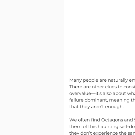
Many people are naturally em
There are other clues to con
overvalue—it’s also about wh
failure dominant, meaning th
that they aren’t enough.
We often find Octagons and S
them of this haunting self-d
they don’t experience the sam