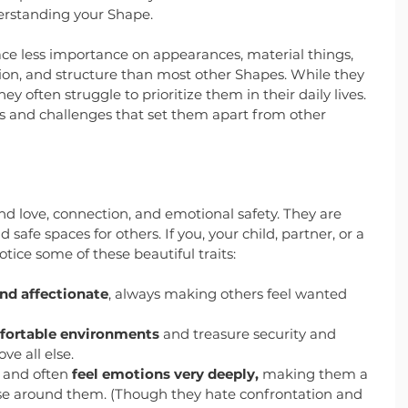
nderstanding your Shape.
ace less importance on appearances, material things, 
tion, and structure than most other Shapes. While they 
hey often struggle to prioritize them in their daily lives. 
hs and challenges that set them apart from other 
nd love, connection, and emotional safety. They are 
safe spaces for others. If you, your child, partner, or a 
otice some of these beautiful traits:
nd affectionate
, always making others feel wanted 
mfortable environments
 and treasure security and 
e all else.
 and often 
feel emotions very deeply,
 making them a 
ose around them. (Though they hate confrontation and 