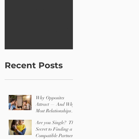
Is it bad to
Creating a
be
better
polygonal?
world wit
12 Shapes
Recent Posts
Why Opposites
Attract — And Why
Most Relationships
Are Challenging
Are you Single? The
Secret to Finding a
Compatible Partner