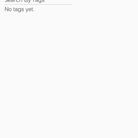
No tags yet.