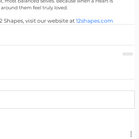
t, most balanced selves. Because when a Heart is 
around them feel truly loved.
 Shapes, visit our website at
12shapes.com