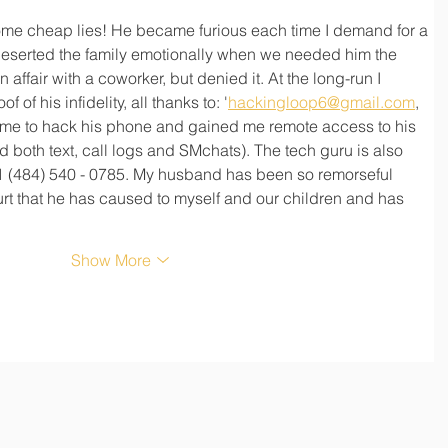
me cheap lies! He became furious each time I demand for a 
eserted the family emotionally when we needed him the 
 affair with a coworker, but denied it. At the long-run I 
 of his infidelity, all thanks to: '
hackingloop6@gmail.com
, 
me to hack his phone and gained me remote access to his 
d both text, call logs and SMchats). The tech guru is also 
 (484) 540 - 0785. My husband has been so remorseful 
rt that he has caused to myself and our children and has 
Show More