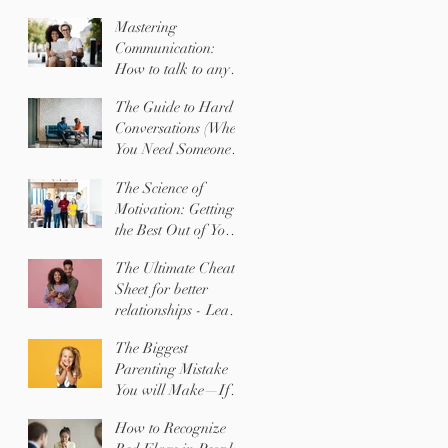
Mastering
Communication:
How to talk to any
SHAPE with ease
The Guide to Hard
Conversations (When
You Need Someone to
Change Their
The Science of
Behavior)
Motivation: Getting
the Best Out of Your
Team (or Your Kids)
The Ultimate Cheat
Sheet for better
relationships - Learn
EXACTLY what the
The Biggest
people you love
Parenting Mistake
NEED most!
You will Make—If
You Don't Know
How to Recognize
Your Child's Shape