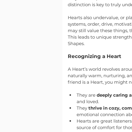
distinction is key to truly u
Hearts also undervalue, or pl
systems, order, drive, motiva
may still value these things, t
This leads to unique strengt
Shapes.
Recognizing a Heart
A Heart’s world revolves arou
naturally warm, nurturing, and 
friend is a Heart, you might n
They are 
deeply caring a
and loved.
They 
thrive in cozy, co
emotional connection abov
Hearts are great listeners
source of comfort for th