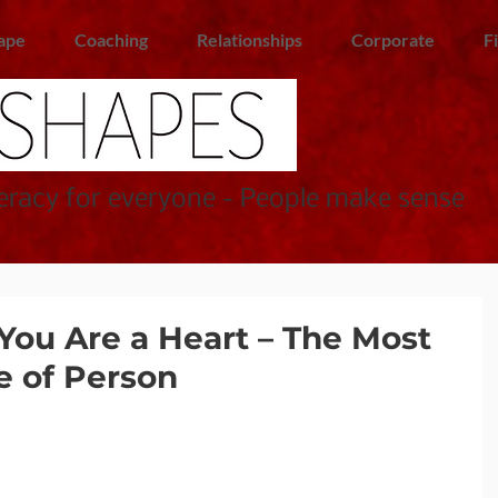
ape
Coaching
Relationships
Corporate
F
racy for everyone - People make sense
You Are a Heart – The Most
e of Person