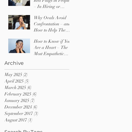
Red Flags in People
– In Hiring or
Dating
Why Ovals Avoid
Confrontation – and
How to Help Them
Find Their Voice
How to Know if You
Are a Heart – The
Most Empathetic
Type of Person
Archive
May 2025
(2)
2 posts
April 2025
(5)
5 posts
March 2025
(6)
6 posts
February 2025
(6)
6 posts
January 2025
(7)
7 posts
December 2024
(6)
6 posts
September 2017
(3)
3 posts
August 2017
(1)
1 post
Search By Tags