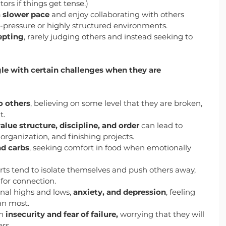
rs if things get tense.)
a slower pace
 and enjoy collaborating with others 
h-pressure or highly structured environments.
epting
, rarely judging others and instead seeking to 
le with certain challenges when they are 
to others
, believing on some level that they are broken, 
t.
alue structure, discipline, and order
 can lead to 
organization, and finishing projects.
nd carbs
, seeking comfort in food when emotionally 
rts tend to isolate themselves and push others away, 
 for connection.
nal highs and lows, 
anxiety, and depression
, feeling 
an most.
h 
insecurity and fear of failure,
 worrying that they will 
rs.