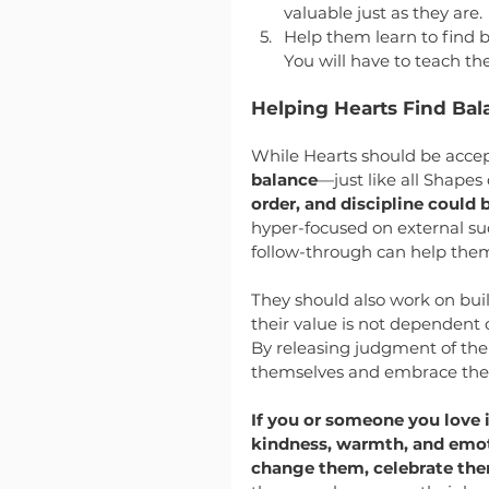
valuable just as they are.
Help them learn to find b
You will have to teach th
Helping Hearts Find Bal
While Hearts should be accep
balance
—just like all Shapes 
order, and discipline could 
hyper-focused on external suc
follow-through can help them
They should also work on bui
their value is not dependent 
By releasing judgment of them
themselves and embrace the i
If you or someone you love 
kindness, warmth, and emoti
change them, celebrate th