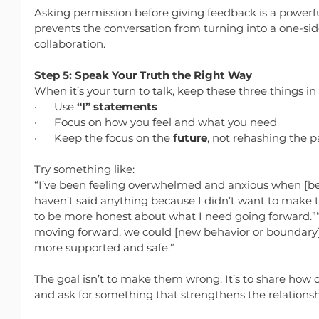
Asking permission before giving feedback is a powerful
prevents the conversation from turning into a one-sid
collaboration.
Step 5: Speak Your Truth the Right Way
When it’s your turn to talk, keep these three things in
·      Use 
“I” statements
·      Focus on how you feel and what you need
·      Keep the focus on the 
future
, not rehashing the p
Try something like:
“I’ve been feeling overwhelmed and anxious when [beh
haven’t said anything because I didn’t want to make t
to be more honest about what I need going forward.”“It
moving forward, we could [new behavior or boundary]
more supported and safe.”
The goal isn’t to make them wrong. It’s to share how c
and ask for something that strengthens the relations