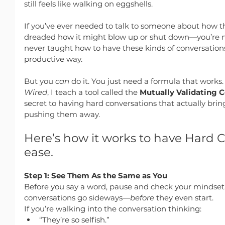
still feels like walking on eggshells.
If you’ve ever needed to talk to someone about how t
dreaded how it might blow up or shut down—you’re n
never taught how to have these kinds of conversations 
productive way.
But you 
can
 do it. You just need a formula that works
Wired
, I teach a tool called the 
Mutually Validating 
secret to having hard conversations that actually brin
pushing them away.
Here’s how it works to have Hard C
ease.
Step 1: See Them As the Same as You
Before you say a word, pause and check your mindset.
conversations go sideways—
before
 they even start.
If you’re walking into the conversation thinking:
“They’re so selfish.”