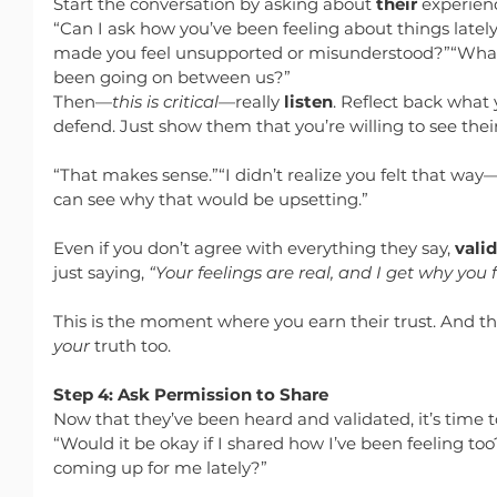
Start the conversation by asking about 
their
 experien
“Can I ask how you’ve been feeling about things latel
made you feel unsupported or misunderstood?”“What’
been going on between us?”
Then—
this is critical
—really 
listen
. Reflect back what 
defend. Just show them that you’re willing to see their
“That makes sense.”“I didn’t realize you felt that way—
can see why that would be upsetting.”
Even if you don’t agree with everything they say, 
vali
just saying, 
“Your feelings are real, and I get why you 
This is the moment where you earn their trust. And tha
your
 truth too.
Step 4: Ask Permission to Share
Now that they’ve been heard and validated, it’s time t
“Would it be okay if I shared how I’ve been feeling too
coming up for me lately?”