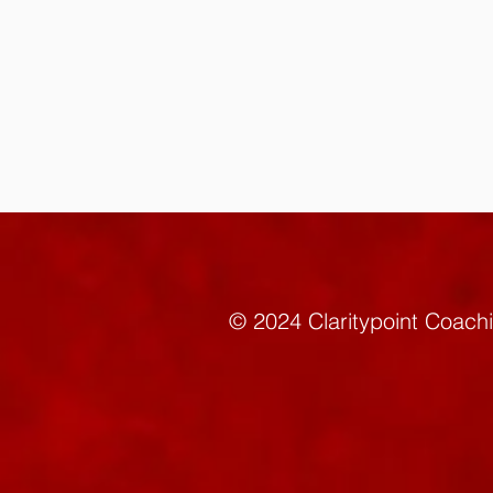
© 2024 Claritypoint C