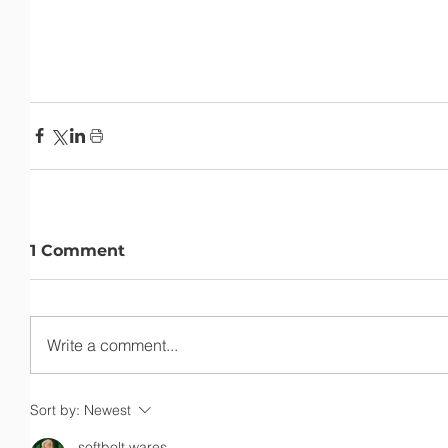
1 Comment
Write a comment...
Sort by:
Newest
softbolt wares