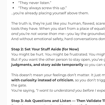
“They never listen.”
“They always screw this up.”
…you’re already placing yourself above them.
The truth is, they’re just like you: human, flawed, scar
tools they have. When you start from a place of equal
and you’re not worse than me
—you lay the groundwor
And without emotional safety, hard conversations don
Step 2: Set Your Stuff Aside (for Now)
You might be hurt. You might be frustrated. You might fee
But if you want the other person to stay open, you’ve g
judgments, and story aside temporarily
 so you can s
This doesn’t mean your feelings don’t matter. It just 
with curiosity instead of criticism
, so you don’t trig
the gate.
You’re saying, 
“I want to understand you before I exp
Step 3: Ask Questions and Listen — Then Validate 