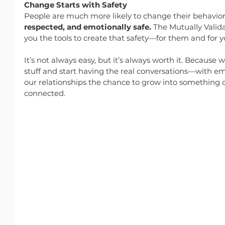
Change Starts with Safety
People are much more likely to change their behavior
respected, and emotionally safe.
 The Mutually Valid
you the tools to create that safety—for them and for y
It’s not always easy, but it’s always worth it. Because
stuff and start having the real conversations—with
our relationships the chance to grow into something 
connected.