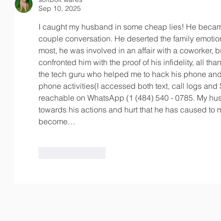
Sep 10, 2025
I caught my husband in some cheap lies! He became
couple conversation. He deserted the family emoti
most, he was involved in an affair with a coworker, bu
confronted him with the proof of his infidelity, all than
the tech guru who helped me to hack his phone and
phone activities(I accessed both text, call logs and
reachable on WhatsApp (1 (484) 540 - 0785. My hu
towards his actions and hurt that he has caused to 
become…
Like
Reply