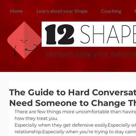
Home
Learn about your Shape
Coaching
Human Literacy for everyon
The Guide to Hard Conversa
Need Someone to Change Th
There are few things more uncomfortable than havin
how they treat you.
Especially when they get defensive easily.Especially 
relationship.Especially when you’re trying to stay calm