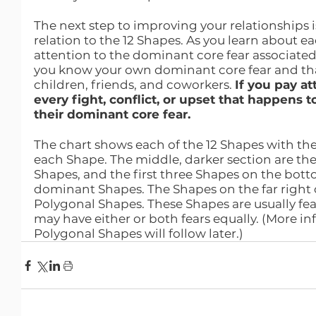
The next step to improving your relationships i
relation to the 12 Shapes. As you learn about e
attention to the dominant core fear associated
you know your own dominant core fear and that
children, friends, and coworkers. 
If you pay at
every fight, conflict, or upset that happens to
their dominant core fear.
The chart shows each of the 12 Shapes with the
each Shape. The middle, darker section are the 
Shapes, and the first three Shapes on the botto
dominant Shapes. The Shapes on the far right o
Polygonal Shapes. These Shapes are usually fea
may have either or both fears equally. (More i
Polygonal Shapes will follow later.)