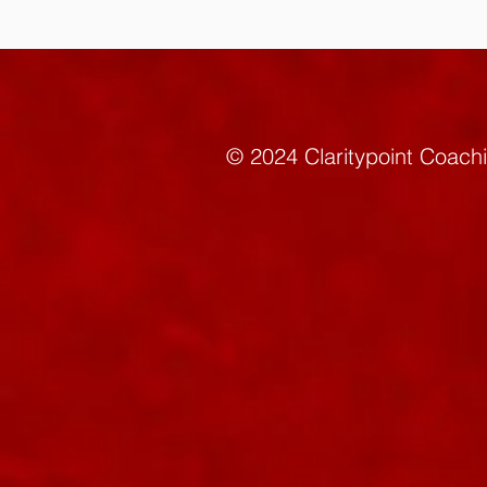
© 2024 Claritypoint C