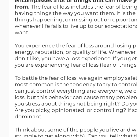
encompasses a lot of things that can make y
from. 
The fear of loss includes the fear of being
having things the way you want them. It is the f
things happening, or missing out on opportuni
whenever life fails to live up to our expectatio
want.
You experience the fear of loss around losing p
energy, reputation, or quality of life. Whenev
don’t like, you have a loss experience. If you ge
you are experiencing fear of loss (fear of things
To battle the fear of loss, we again employ saf
most common is the tendency to try to control 
can just control everything and everyone, we c
loss, but this behavior can cause many problem
y
ou stress about things not being right? Do yo
Are you picky, opinionated, or controlling? If s
dominant.
Think about some of the people you live and wo
struggle to get along with). Can you tell what t