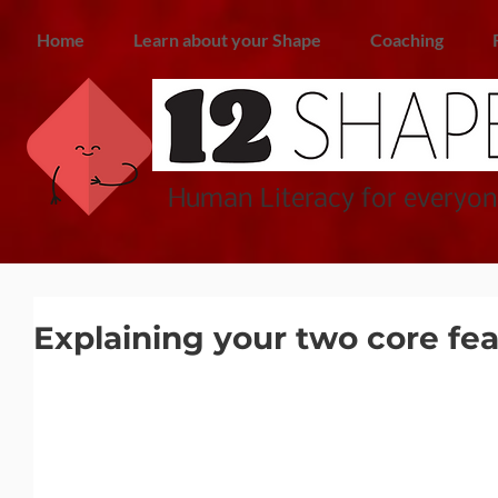
Home
Learn about your Shape
Coaching
Human Literacy for everyon
Explaining your two core fea