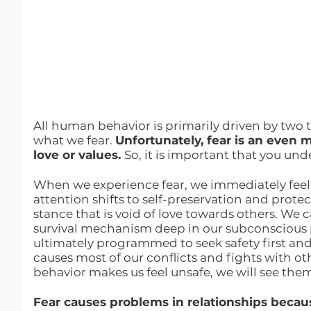
All human behavior is primarily driven by two 
what we fear. 
Unfortunately, fear is an even 
love or values. 
So, it is important that you und
When we experience fear, we immediately feel 
attention shifts to self-preservation and prote
stance that is void of love towards others. We can
survival mechanism deep in our subconscious
ultimately programmed to seek safety first and
causes most of our conflicts and fights with othe
behavior makes us feel unsafe, we will see the
Fear causes problems in relationships because 