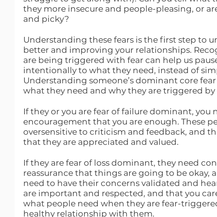
they more insecure and people-pleasing, or ar
and picky?
Understanding these fears is the first step to
better and improving your relationships. Reco
are being triggered with fear can help us pau
intentionally to what they need, instead of simp
Understanding someone’s dominant core fear 
what they need and why they are triggered by 
If they or you are fear of failure dominant, you 
encouragement that you are enough. These peo
oversensitive to criticism and feedback, and th
that they are appreciated and valued. 
If they are fear of loss dominant, they need cont
reassurance that things are going to be okay, an
need to have their concerns validated and hea
are important and respected, and that you car
what people need when they are fear-triggered 
healthy relationship with them.