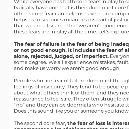
While everyone has both core fears in play to 
typically have one that is their dominant core
other’s core fear can help us have more compass
helps us to see our similarities instead of just o
that we are all scared that we aren’t good eno
these fears are in play all the time. Let’s explore
The fear of failure is the fear of being inad
or not good enough. It includes the fear of
alone, rejected, judged, or imperfect.
 Everyone
some degree. We all experience mistakes, faults
and make us worry we aren’t good enough.
People who are fear of failure dominant thoug
feelings of insecurity. They tend to be people
about what others think of them, and they need
reassurance to feel safe. They often struggle w
“no” and they can be doormats who hesitate to 
Does this sound like you or someone you kno
The second core fear, 
the fear of loss is inter