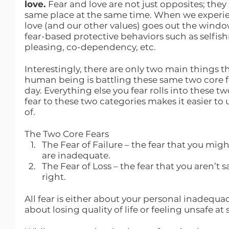
love. 
Fear and love are not just opposites; they
same place at the same time. When we experienc
love (and our other values) goes out the window.
fear-based protective behaviors such as selfish
pleasing, co-dependency, etc.
Interestingly, there are only two main things th
human being is battling these same two core fe
day. Everything else you fear rolls into these tw
fear to these two categories makes it easier t
of. 
The Two Core Fears
The Fear of Failure – the fear that you mi
are inadequate.
The Fear of Loss – the fear that you aren’t 
right.
All fear is either about your personal inadequacy 
about losing quality of life or feeling unsafe at 