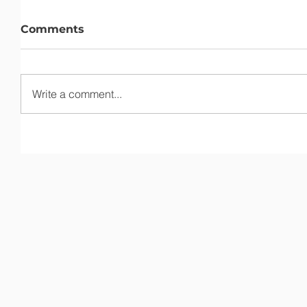
Comments
Write a comment...