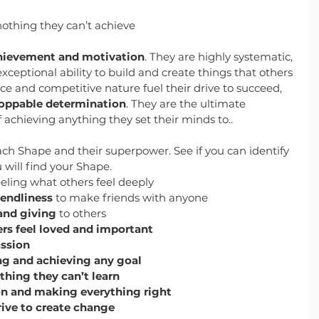
nothing they can’t achieve
hievement and motivation
. They are highly systematic, 
exceptional ability to build and create things that others 
ce and competitive nature fuel their drive to succeed, 
oppable determination
. They are the ultimate 
f achieving anything they set their minds to..
ch Shape and their superpower. See if you can identify 
will find your Shape.
eeling what others feel deeply
endliness
 to make friends with anyone
 and giving
 to others
rs feel loved and important
assion
g and achieving any goal
thing they can’t learn
n and making everything right
rive to create change