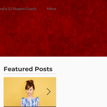
ind a 12 Shapes Coach
More
Featured Posts