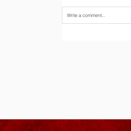
Write a comment...