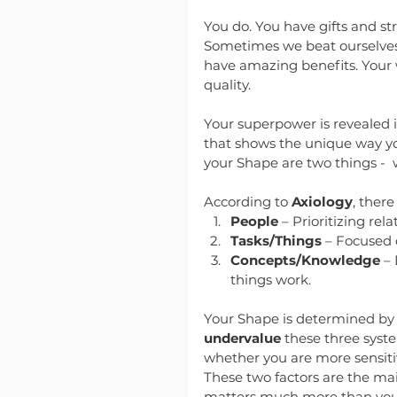
You do. You have gifts and st
Sometimes we beat ourselves u
have amazing benefits. Your 
quality.
Your superpower is revealed 
that shows the unique way you
your Shape are two things - 
According to 
Axiology
, ther
People
 – Prioritizing re
Tasks/Things
 – Focused o
Concepts/Knowledge
 –
things work.
Your Shape is determined b
undervalue
 these three syst
whether you are more sensiti
These two factors are the main
matters much more than your 