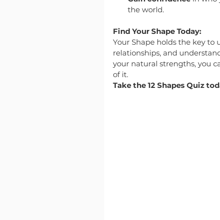
the world.
Find Your Shape Today:
Your Shape holds the key to u
relationships, and understa
your natural strengths, you ca
of it.
Take the 12 Shapes Quiz to