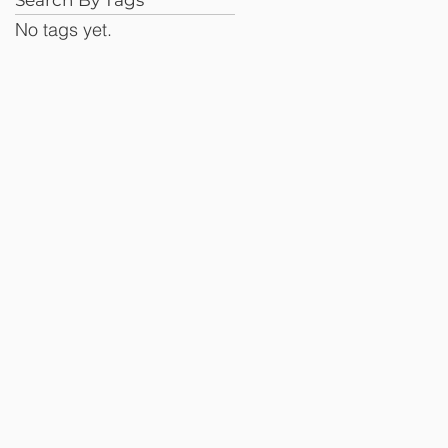
No tags yet.