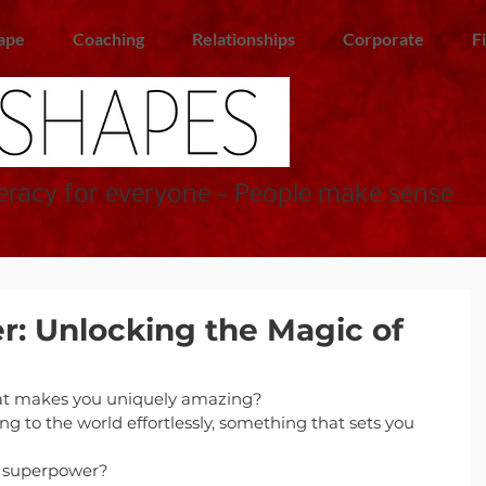
ape
Coaching
Relationships
Corporate
F
racy for everyone - People make sense
: Unlocking the Magic of
t makes you uniquely amazing?
ng to the world effortlessly, something that sets you 
a superpower?