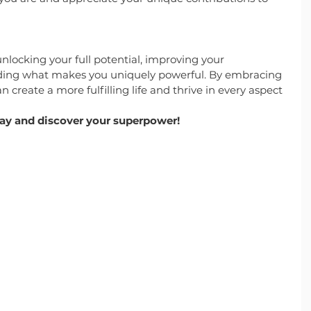
nlocking your full potential, improving your 
nding what makes you uniquely powerful. By embracing 
n create a more fulfilling life and thrive in every aspect 
day and discover your superpower!