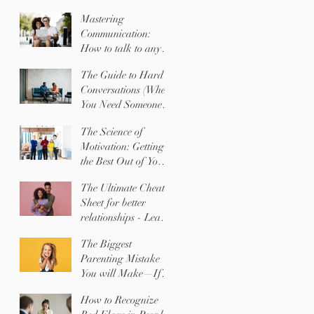
Mastering
Communication:
How to talk to any
SHAPE with ease
The Guide to Hard
Conversations (When
You Need Someone to
Change Their
The Science of
Behavior)
Motivation: Getting
the Best Out of Your
Team (or Your Kids)
The Ultimate Cheat
Sheet for better
relationships - Learn
EXACTLY what the
The Biggest
people you love
Parenting Mistake
NEED most!
You will Make—If
You Don't Know
How to Recognize
Your Child's Shape