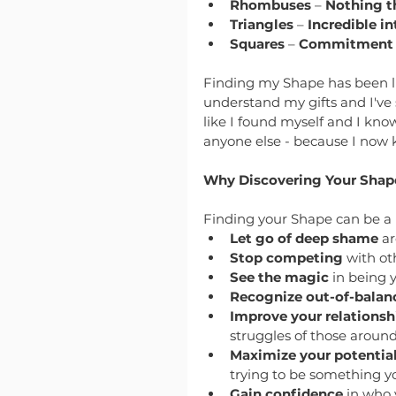
Rhombuses
 – 
Nothing t
Triangles
 – 
Incredible in
Squares
 – 
Commitment to
Finding my Shape has been li
understand my gifts and I've st
like I found myself and I kn
anyone else - because I now k
Why Discovering Your Shape
Finding your Shape can be a 
Let go of deep shame
 a
Stop competing
 with ot
See the magic
 in being 
Recognize out-of-balan
Improve your relationsh
struggles of those around
Maximize your potentia
trying to be something yo
Gain confidence
 in who 