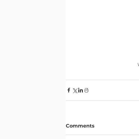
Comments