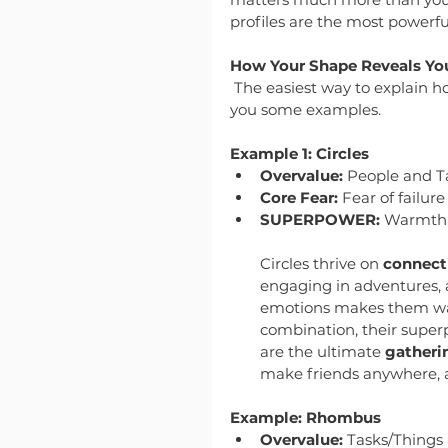
profiles are the most powerful
How Your Shape Reveals Yo
The easiest way to explain h
you some examples.
Example 1: Circles
Overvalue:
 People and T
Core Fear:
 Fear of failure
SUPERPOWER:
 Warmth 
Circles thrive on 
connecti
engaging in adventures, an
emotions makes them warm
combination, their super
are the ultimate 
gatheri
make friends anywhere, a
Example: Rhombus
Overvalue:
 Tasks/Things