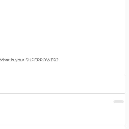
What is your SUPERPOWER?