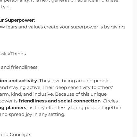
 yet.
ur Superpower:
ow fears and values create your superpower is by giving 
asks/Things
and friendliness
on and activity
. They love being around people, 
d staying active. Their deep sensitivity to others' 
, kind, and inclusive. Because of this unique 
power is 
friendliness and social connection
. Circles 
ng planners
, as they effortlessly bring people together, 
nd spread joy in any setting.
 and Concepts