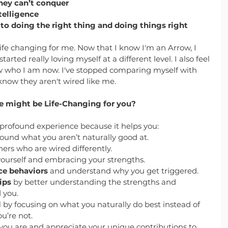
hey can’t conquer
telligence
 doing the right thing and doing things right
fe changing for me. Now that I know I'm an Arrow, I 
arted really loving myself at a different level. I also feel 
ow who I am now. I've stopped comparing myself with 
now they aren't wired like me. 
 might be Life-Changing for you?
profound experience because it helps you:
round what you aren’t naturally good at.
hers who are wired differently.
yourself and embracing your strengths.
ce behaviors
 and understand why you get triggered.
ips
 by better understanding the strengths and 
 you.
l
 by focusing on what you naturally do best instead of 
u’re not.
you are and appreciate your unique contributions to 