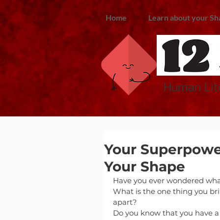
Home
Learn about your Sh
Human Lite
Your Superpower
Your Shape
Have you ever wondered wha
What is the one thing you bri
apart?
Do you know that you have 