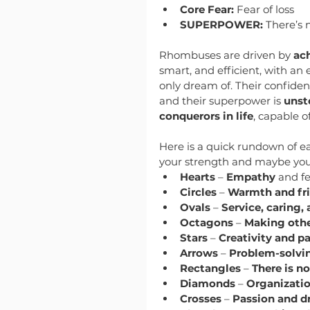
Core Fear:
 Fear of loss
SUPERPOWER:
 There’s 
Rhombuses are driven by 
ac
smart, and efficient, with an 
only dream of. Their confiden
and their superpower is 
unst
conquerors in life
, capable o
Here is a quick rundown of ea
your strength and maybe you 
Hearts
 – 
Empathy
 and f
Circles
 – 
Warmth and fri
Ovals
 – 
Service, caring,
Octagons
 – 
Making othe
Stars
 – 
Creativity and p
Arrows
 – 
Problem-solvin
Rectangles
 – 
There is no
Diamonds
 – 
Organizatio
Crosses
 – 
Passion and d