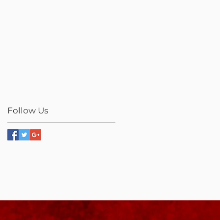
Follow Us