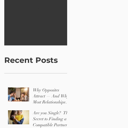
Is it bad to
Creating a
be
better
polygonal?
world wit
12 Shapes
Recent Posts
Why Opposites
Attract — And Why
Most Relationships
Are Challenging
Are you Single? The
Secret to Finding a
Compatible Partner