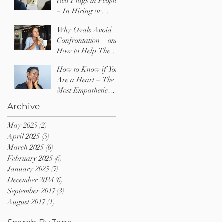
Red Flags in People
– In Hiring or
Dating
Why Ovals Avoid
Confrontation – and
How to Help Them
Find Their Voice
How to Know if You
Are a Heart – The
Most Empathetic
Type of Person
Archive
May 2025
(2)
2 posts
April 2025
(5)
5 posts
March 2025
(6)
6 posts
February 2025
(6)
6 posts
January 2025
(7)
7 posts
December 2024
(6)
6 posts
September 2017
(3)
3 posts
August 2017
(1)
1 post
Search By Tags