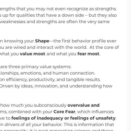
rengths that you may not even recognize as strengths. 
p for qualities that have a down side – but they also 
weaknesses and strengths are often the very same 
in knowing your 
Shape
—the first behavior profile ever 
 are wired and interact with the world.  At the core of 
 what you 
value most
 and what you 
fear most
.
e are three primary value systems:
lationships, emotions, and human connection.
n efficiency, productivity, and tangible results.
 Driven by ideas, innovation, and understanding how 
y how much you subconsciously
 overvalue and 
ems, combined with your 
Core Fear
, which influences 
ve to 
feelings of inadequacy or feelings of unsafety
. 
 drivers of all your behavior. This is information that 
personality. It is next generation science and these 