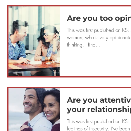
Are you too opi
This was first published on KSL.com Que
woman, who is very opinionate
thinking. I find...
Are you attentiv
your relationshi
This was first published on KSL.com Quest
feelings of insecurity. I’ve been