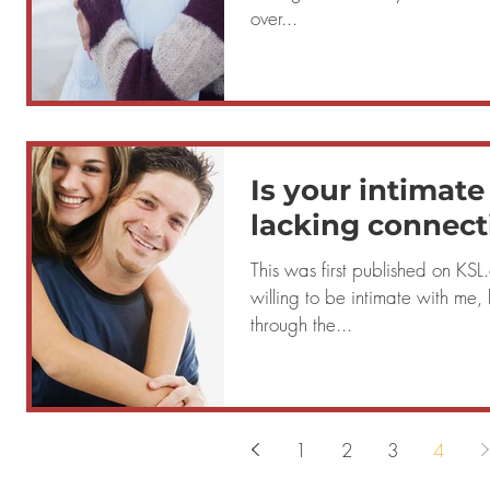
over...
Is your intimate
lacking connect
This was first published on KS
willing to be intimate with me, b
through the...
1
2
3
4