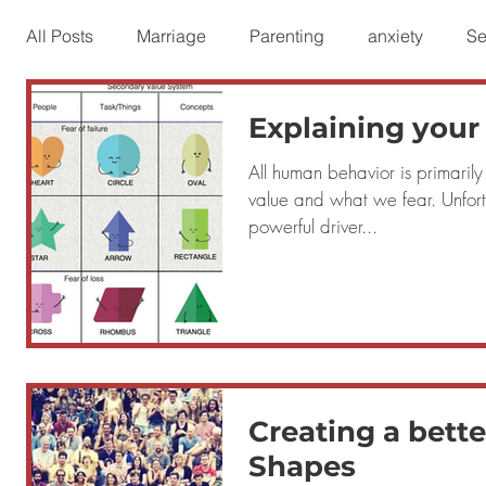
All Posts
Marriage
Parenting
anxiety
Se
Explaining your
Personal Growth
People at Work
Fear Issue
All human behavior is primaril
value and what we fear. Unfort
Difficult People
powerful driver...
Creating a bette
Shapes