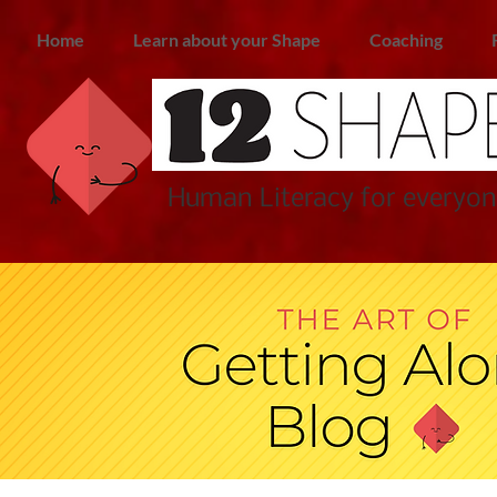
Home
Learn about your Shape
Coaching
Human Literacy for everyon