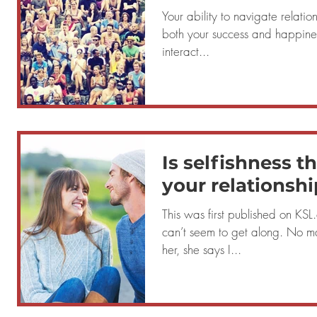
Your ability to navigate relation
both your success and happiness in life. If y
interact...
Is selfishness t
your relationshi
This was first published on KSL.com Que
can’t seem to get along. No ma
her, she says I...