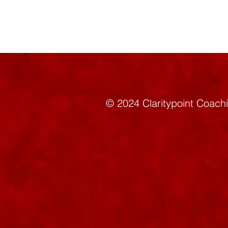
© 2024 Claritypoint C